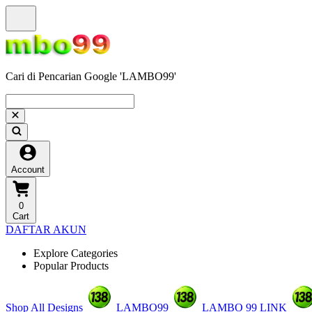
Cari di Pencarian Google 'LAMBO99'
Account
0
Cart
DAFTAR AKUN
Explore Categories
Popular Products
Shop All Designs
LAMBO99
LAMBO 99 LINK