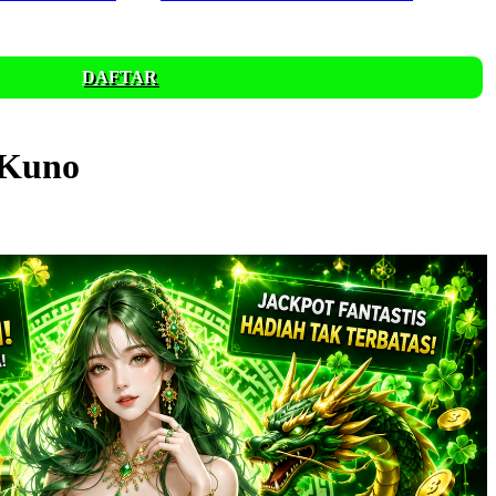
DAFTAR
 Kuno