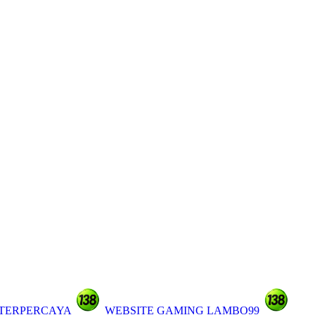
 TERPERCAYA
WEBSITE GAMING LAMBO99