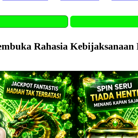
mbuka Rahasia Kebijaksanaan