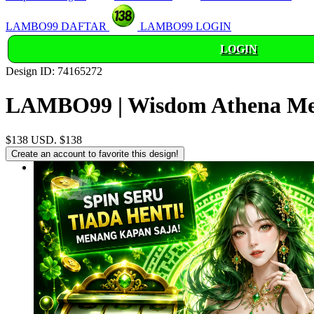
LAMBO99 DAFTAR
LAMBO99 LOGIN
LOGIN
Design ID: 74165272
LAMBO99 | Wisdom Athena Me
$138
USD. $138
Create an account to favorite this design!