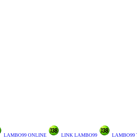
LAMBO99 ONLINE
LINK LAMBO99
LAMBO99